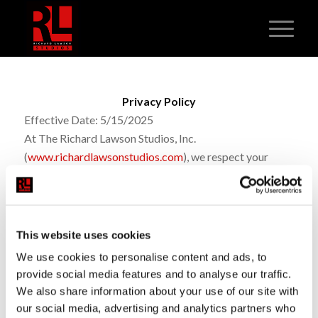
Privacy Policy
Effective Date: 5/15/2025
At The Richard Lawson Studios, Inc.
(
www.richardlawsonstudios.com
)
, we respect your
privacy and are committed to protecting your personal
information. We collect basic contact details like your
name, phone number, and email when you interact with
us
online
or through direct communication. If you opt in,
This website uses cookies
you agree to receive SMS messages from us about
We use cookies to personalise content and ads, to
services, updates, or promotions; message frequency
provide social media features and to analyse our traffic.
may vary and standard message/data rates may apply.
We also share information about your use of our site with
You can reply STOP to unsubscribe or HELP for
our social media, advertising and analytics partners who