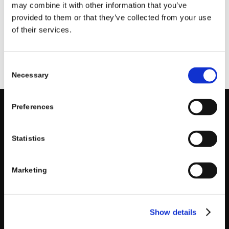
assistance at any time. We do not sell your information
may combine it with other information that you’ve
and only share it with trusted partners as needed to
provided to them or that they’ve collected from your use
operate our business. We use standard safeguards to
of their services.
keep your information secure and will post any policy
updates on our website.
Consent
Necessary
Selection
Preferences
RICHARD LAWSON STUDIOS
Statistics
Valley Village, California
818.793.8767
Marketing
Show details