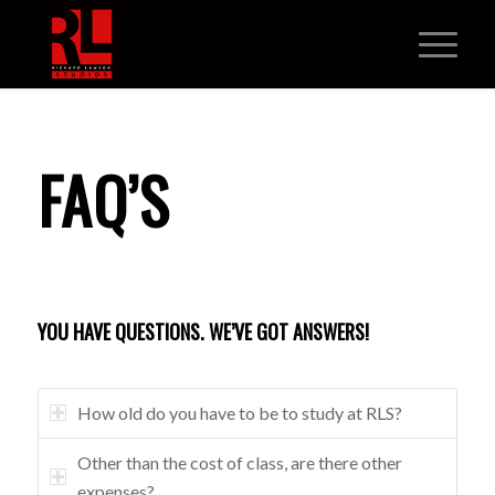
FAQ’S
YOU HAVE QUESTIONS. WE’VE GOT ANSWERS!
How old do you have to be to study at RLS?
Other than the cost of class, are there other
expenses?