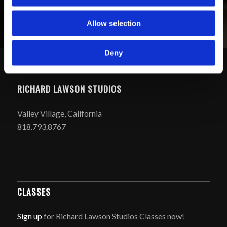
Allow selection
Deny
RICHARD LAWSON STUDIOS
Valley Village, California
818.793.8767
CLASSES
Sign up
for Richard Lawson Studios Classes now!