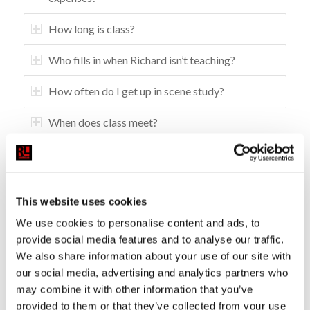
How long is class?
Who fills in when Richard isn’t teaching?
How often do I get up in scene study?
When does class meet?
What are some of the studio policies?
What happens if you’re working?
This website uses cookies
How do you enroll to take class at RLS?
We use cookies to personalise content and ads, to
provide social media features and to analyse our traffic.
Do I need to prepare anything for the interview?
We also share information about your use of our site with
our social media, advertising and analytics partners who
What connections or opportunities does the
may combine it with other information that you’ve
studio have to the industry?
provided to them or that they’ve collected from your use