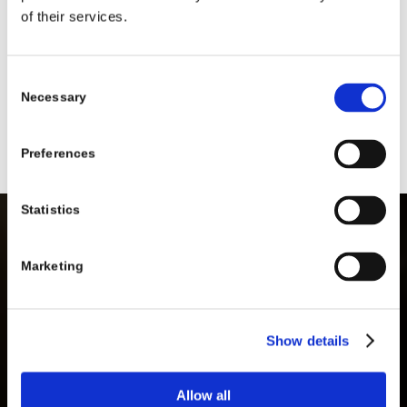
of their services.
I signed up for class and can no longer participate
or attend. Can I get my money back?
Consent
What happens if I am out of town on vacation? Do
Necessary
Selection
I still have to pay for class?
Preferences
Statistics
Marketing
REGISTER NOW!
Show details
EXPLORE COURSES
Allow all