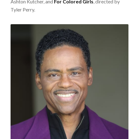
Ashton Kutcher, and
For Colored Girls
, directed by
Tyler Perry.