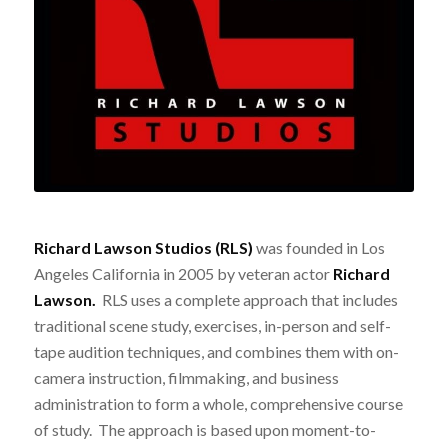
Richard Lawson Studios (RLS)
was founded in Los
Angeles California in 2005 by veteran actor
Richard
Lawson.
RLS uses a complete approach that includes
traditional scene study, exercises, in-person and self-
tape audition techniques, and combines them with on-
camera instruction, filmmaking, and business
administration to form a whole, comprehensive course
of study. The approach is based upon moment-to-