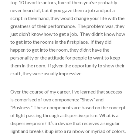
top 10 favorite actors, five of them you’ve probably
never heard of, but if you gave them a job and put a
script in their hand, they would change your life with the
greatness of their performance. The problem was, they
just didn’t know how to get a job. They didn’t know how
to get into the rooms in the first place. If they did
happen to get into the room, they didn’t have the
personality or the attitude for people to want to keep
them in the room. If given the opportunity to show their
craft, they were usually impressive.
Over the course of my career, I’ve learned that success
is comprised of two components: “Show” and
“Business.” These components are based on the concept
of light passing through a dispersive prism. What is a
dispersive prism? It’s a device that receives a singular
light and breaks it up into a rainbow or myriad of colors.