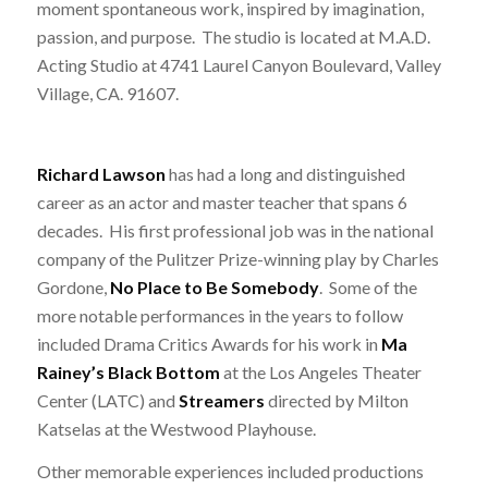
moment spontaneous work, inspired by imagination,
passion, and purpose. The studio is located at M.A.D.
Acting Studio at 4741 Laurel Canyon Boulevard, Valley
Village, CA. 91607.
Richard Lawson
has had a long and distinguished
career as an actor and master teacher that spans 6
decades. His first professional job was in the national
company of the Pulitzer Prize-winning play by Charles
Gordone,
No Place to Be Somebody
. Some of the
more notable performances in the years to follow
included Drama Critics Awards for his work in
Ma
Rainey’s Black Bottom
at the Los Angeles Theater
Center (LATC) and
Streamers
directed by Milton
Katselas at the Westwood Playhouse.
Other memorable experiences included productions