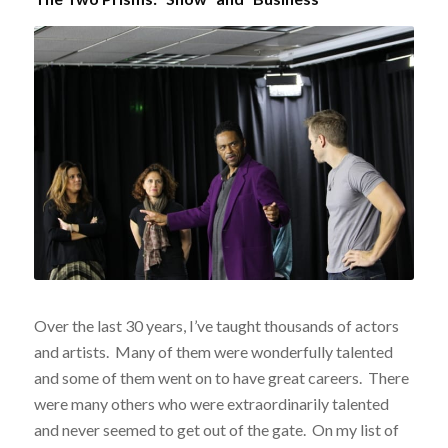
Over the last 30 years, I’ve taught thousands of actors
and artists. Many of them were wonderfully talented
and some of them went on to have great careers. There
were many others who were extraordinarily talented
and never seemed to get out of the gate. On my list of