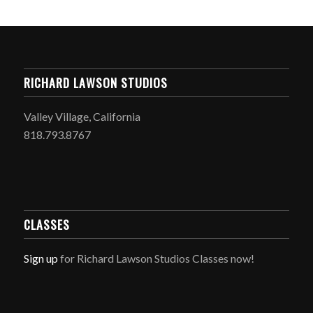
RICHARD LAWSON STUDIOS
Valley Village, California
818.793.8767
CLASSES
Sign up
for Richard Lawson Studios Classes now!