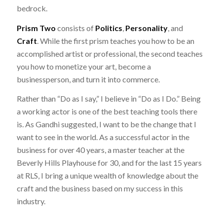
bedrock.
Prism Two
consists of
Politics
,
Personality
, and
Craft
. While the first prism teaches you how to be an
accomplished artist or professional, the second teaches
you how to monetize your art, become a
businessperson, and turn it into commerce.
Rather than “Do as I say,” I believe in “Do as I Do.” Being
a working actor is one of the best teaching tools there
is. As Gandhi suggested, I want to be the change that I
want to see in the world. As a successful actor in the
business for over 40 years, a master teacher at the
Beverly Hills Playhouse for 30, and for the last 15 years
at RLS, I bring a unique wealth of knowledge about the
craft and the business based on my success in this
industry.