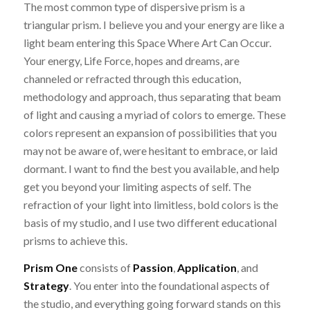
The most common type of dispersive prism is a
triangular prism. I believe you and your energy are like a
light beam entering this Space Where Art Can Occur.
Your energy, Life Force, hopes and dreams, are
channeled or refracted through this education,
methodology and approach, thus separating that beam
of light and causing a myriad of colors to emerge. These
colors represent an expansion of possibilities that you
may not be aware of, were hesitant to embrace, or laid
dormant. I want to find the best you available, and help
get you beyond your limiting aspects of self. The
refraction of your light into limitless, bold colors is the
basis of my studio, and I use two different educational
prisms to achieve this.
Prism One
consists of
Passion
,
Application
, and
Strategy
. You enter into the foundational aspects of
the studio, and everything going forward stands on this