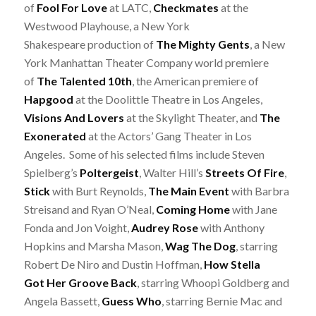
of
Fool For Love
at LATC,
Checkmates
at the
Westwood Playhouse, a New York
Shakespeare production of
The Mighty Gents
, a New
York Manhattan Theater Company world premiere
of
The Talented 10th
, the American premiere of
Hapgood
at the Doolittle Theatre in Los Angeles,
Visions And Lovers
at the Skylight Theater, and
The
Exonerated
at the Actors’ Gang Theater in Los
Angeles. Some of his selected films include Steven
Spielberg’s
Poltergeist
, Walter Hill’s
Streets Of Fire
,
Stick
with Burt Reynolds,
The Main Event
with Barbra
Streisand and Ryan O’Neal,
Coming Home
with Jane
Fonda and Jon Voight,
Audrey Rose
with Anthony
Hopkins and Marsha Mason,
Wag The Dog
, starring
Robert De Niro and Dustin Hoffman,
How Stella
Got Her Groove Back
, starring Whoopi Goldberg and
Angela Bassett,
Guess Who
, starring Bernie Mac and