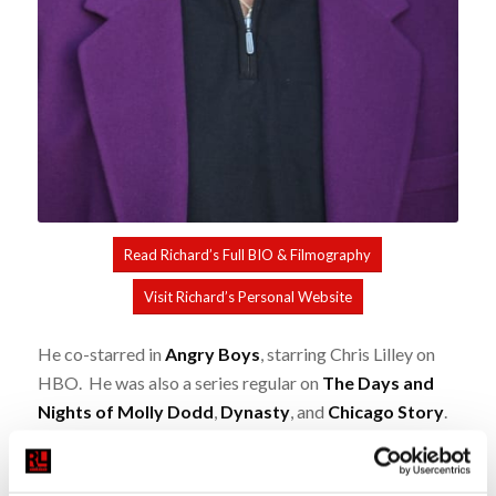
Read Richard’s Full BIO & Filmography
Visit Richard’s Personal Website
He co-starred in
Angry Boys
, starring Chris Lilley on
HBO. He was also a series regular on
The Days and
Nights of Molly Dodd
,
Dynasty
, and
Chicago Story
.
Notable movies-of-the-week include
The Jericho
Mile
,
The Golden Moment: An Olympic Love Story
,