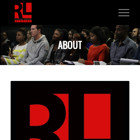
ABOUT