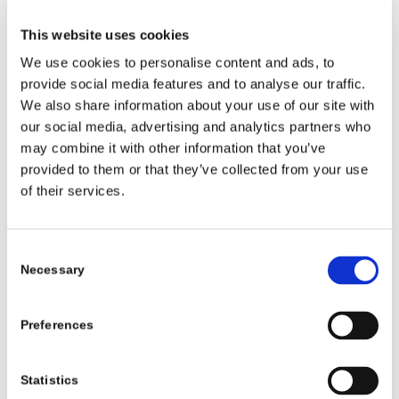
Johnnie Mae Gibson: FBI
,
Pandora’s Clock
, and
Jackie’s Back
. He is fondly remembered as Lucas
This website uses cookies
Barnes on
All My Children
.
We use cookies to personalise content and ads, to
As an acting and teaching protégé of one the finest and
provide social media features and to analyse our traffic.
We also share information about your use of our site with
most respected acting teachers in the world, Milton
our social media, advertising and analytics partners who
Katselas, Richard honed his skills and sharpened his
may combine it with other information that you’ve
abilities. Recognizing a hole in the teaching model, he
provided to them or that they’ve collected from your use
went on to create one of the most cutting edge schools
of their services.
in existence – the Richard Lawson Studios (RLS).
RLS uses motivational and cutting-edge computer
Consent
technology to impart Richard’s 46+ years as a
Necessary
Selection
successful actor, teacher, public speaker, and drug
counselor for the National Basketball Association to
empower artists and professionals to achieve their
Preferences
dreams. On the other side of the coin, he uses time-
tested acting techniques to empower non-artists, job
Statistics
seekers, and regular people to achieve their dreams.