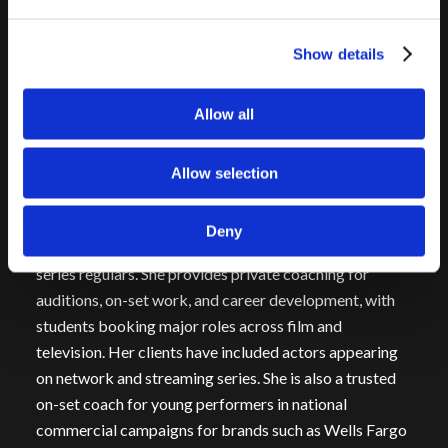
starring Jason Alexander, and
A Beautiful Day
, in which
she starred opposite James Brolin. In addition to her
Show details
work on screen, she creates original content,
developing and producing her own short films and
Allow all
digital projects.
Onstage, she has appeared as Mary Lou in
No Place to
Allow selection
Be Somebody
and Squeaky Fromme in
Assassins
.
Since 2017, Kelly has been an acting coach and teacher,
Deny
working with actors at every level—from beginners to
series regulars. She provides private coaching for
auditions, on-set work, and career development, with
students booking major roles across film and
television. Her clients have included actors appearing
on network and streaming series. She is also a trusted
on-set coach for young performers in national
commercial campaigns for brands such as Wells Fargo