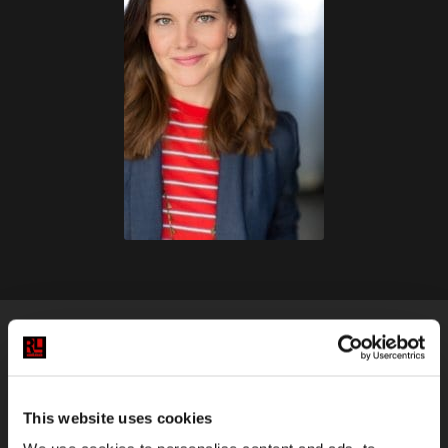
KELLY TIGHE
This website uses cookies
Instructor