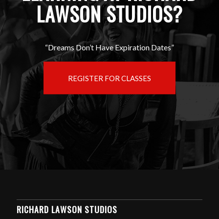
LAWSON STUDIOS?
“Dreams Don’t Have Expiration Dates”
REGISTER FOR CLASSES
RICHARD LAWSON STUDIOS