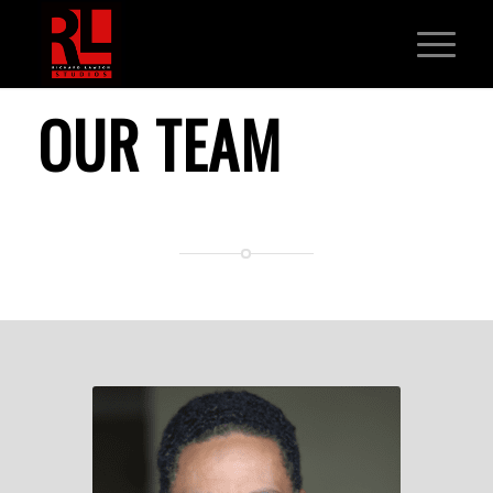
OUR TEAM