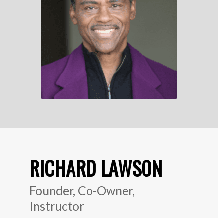
RICHARD LAWSON
Founder, Co-Owner,
Instructor