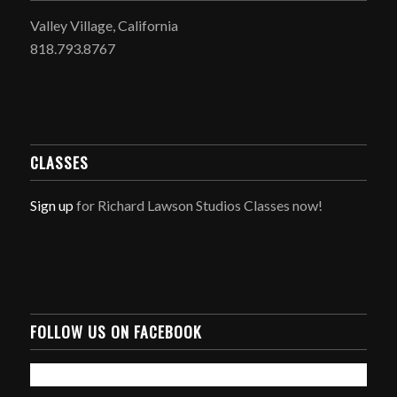
Valley Village, California
818.793.8767
CLASSES
Sign up
for Richard Lawson Studios Classes now!
FOLLOW US ON FACEBOOK