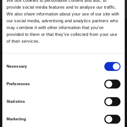
We use cookies to personalise content and ads, to
provide social media features and to analyse our traffic.
We also share information about your use of our site with
our social media, advertising and analytics partners who
may combine it with other information that you’ve
Kelly Tighe has been acting since the age of 3, first
provided to them or that they’ve collected from your use
of their services.
discovering the writings of Shel Silverstein and
“performing” them for her family on what she still calls
“Grammie’s Front Porch.”
Consent
Necessary
Selection
She went on to study Musical Theatre at The Catholic
University of America in Washington, D.C., where she
performed at The Kennedy Center and participated in
Preferences
the documentary
Defiant Requiem
, performing
Requiem (Verdi) in Prague.
Statistics
Kelly is a proud SAG-AFTRA actor whose credits
include over half a dozen national commercial
Marketing
campaigns, as well as TruTV’s
I’m Sorry
,
Faith Based