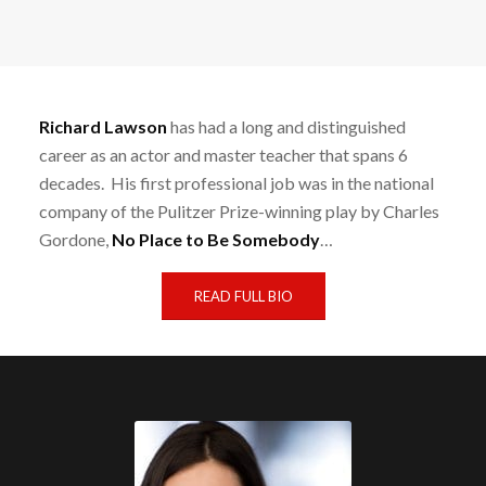
Richard Lawson
has had a long and distinguished
career as an actor and master teacher that spans 6
decades. His first professional job was in the national
company of the Pulitzer Prize-winning play by Charles
Gordone,
No Place to Be Somebody
…
READ FULL BIO