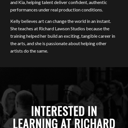
and Kia, helping talent deliver confident, authentic
performances under real production conditions.
Kelly believes art can change the world in an instant.
She teaches at Richard Lawson Studios because the
training helped her build an exciting, tangible career in
the arts, and she is passionate about helping other
artists do the same.
INTERESTED IN
LEARNING AT RICHARD